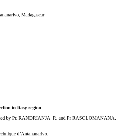
tananarivo, Madagascar
ction in Itasy region
irected by Pr. RANDRIANJA, R. and Pr RASOLOMANANA,
echnique d’Antananarivo.