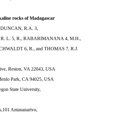
kaline rocks of Madagascar
 DUNCAN, R.A. 3,
 L. 5, R., RABARIMANANA 4, M.H.,
CHWALDT 6, R., and THOMAS 7, R.J.
Drive, Reston, VA 22043, USA
 Menlo Park, CA 94025, USA
gon State University,
s,101 Antananarivo,