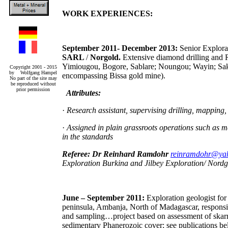
WORK EXPERIENCES:
September 2011- December 2013:
Senior Explora
SARL
/
Norgold.
Extensive diamond drilling and R
Yimiougou, Bogore, Sablare; Noungou; Wayin; Sak
Copyright 2001 - 2015
by Wolfgang Hampel
encompassing Bissa gold mine).
No part of the site may
be reproduced without
prior permission
Attributes:
·
Research assistant, supervising drilling, mapping
·
Assigned in plain grassroots operations such as ma
in the standards
Referee: Dr Reinhard Ramdohr
reinramdohr@ya
Exploration Burkina and Jilbey Exploration/ Nord
June – September 2011:
Exploration geologist fo
peninsula, Ambanja, North of Madagascar, responsibl
and sampling…project based on assessment of skarn h
sedimentary Phanerozoic cover; see publications be