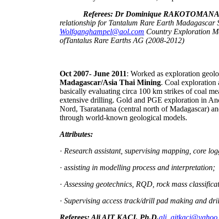
Referees: Dr Dominique RAKOTOMA
relationship for Tantalum Rare Earth Madagascar
Wolfganghampel@aol.com
Country Exploration 
ofTantalus Rare Earths AG (2008-2012)
Oct 2007- June 2011
: Worked as exploration geol
Madagascar/Asia Thai Mining
. Coal exploration
basically evaluating circa 100 km strikes of coal 
extensive drilling. Gold and PGE exploration in A
Nord, Tsaratanana (central north of Madagascar) an
through world-known geological models.
Attributes:
·
Research assistant, supervising mapping, core lo
· a
ssisting in modelling process and interpretation;
·
Assessing geotechnics, RQD, rock mass classifica
·
Supervising access track/drill pad making and dr
Referees: Ali AIT KACI, Ph.D.
ali_aitkaci@yahoo.