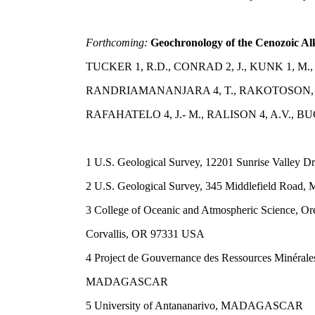
Forthcoming:
Geochronology of the Cenozoic Al
TUCKER 1, R.D., CONRAD 2, J., KUNK 1, M.,
RANDRIAMANANJARA 4, T., RAKOTOSON, R.
RAFAHATELO 4, J.- M., RALISON 4, A.V., BU
1 U.S. Geological Survey, 12201 Sunrise Valley 
2 U.S. Geological Survey, 345 Middlefield Road,
3 College of Oceanic and Atmospheric Science, Ore
Corvallis, OR 97331 USA
4 Project de Gouvernance des Ressources Minérale
MADAGASCAR
5 University of Antananarivo, MADAGASCAR