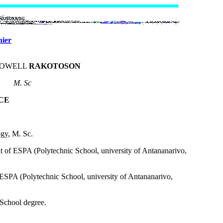
hier
LOWELL
RAKOTOSON
M. Sc
CE
ogy, M. Sc.
 of ESPA (Polytechnic School, university of Antananarivo,
n ESPA (Polytechnic School, university of Antananarivo,
 School degree.