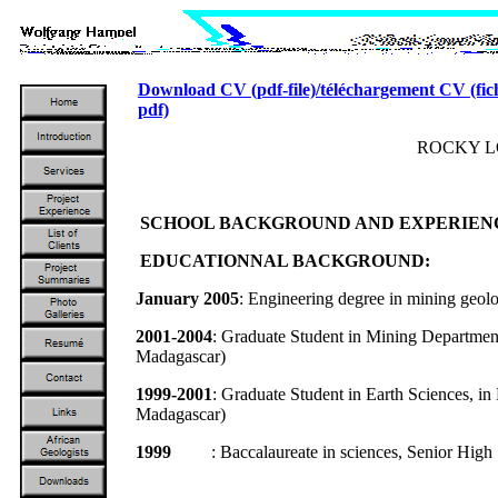
Download CV (pdf-file)/téléchargement CV (fic
pdf)
ROCKY 
SCHOOL BACKGROUND AND EXPERIEN
EDUCATIONNAL BACKGROUND:
January 2005
: Engineering degree in mining geol
2001-2004
: Graduate Student in Mining Department
Madagascar)
1999-2001
: Graduate Student in Earth Sciences, i
Madagascar)
1999
: Baccalaureate in sciences, Senior High