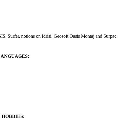
IS, Surfer, notions on Idrisi, Geosoft Oasis Montaj and Surpac
LANGUAGES:
HOBBIES: