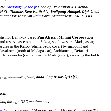
NANA
rakdomi@yahoo.fr
Head of Exploration & External
 SARL/ Tantalus Rare Earth AG;
Wolfgang Hampel, Dipl. Geol.
Manager for Tantalum Rare Earth Madagascar SARL/ COO
ogist for Bangkok-based
Pan African Mining Corporation
 and reserve assessment in Sakoa, south western Madagascar,
measures in the Karoo (phanerozoic cover) by mapping and
ndavakoera (north of Madagascar), Andriamena, Befandriana
d Ankavandra (central west of Madagascar), assessing the fields
gging, database update, laboratory results QA/QC;
tion;
illing through HSE requirements.
fr
Country Technical Manager at Pan African Mining/Asia Thai