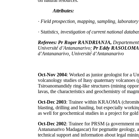
on natural resources.
Attributes:
·
Field prospection, mapping, sampling, laboratory 
· S
tatistics, investigation of current national data
Referees: Pr Roger RANDRIANJA,
Departement 
Université d’Antananarivo;
Pr Eddy RASOLOM
d’Antananarivo, Université d’Antananarivo
Oct-Nov 2004
: Worked as junior geologist for a U
volcanology studies of Itasy quaternary volcanoe
Tsiroanomandidy ring-like structures (mining opport
lavas, the characteristics and geochemistry of magm
Oct-Dec 2003
: Trainee within KRAOMA (chromite m
blasting, drilling and hauling, but especially worki
as well for geochemical studies in a project for go
Oct-Dec 2002
: Trainee for PRSM (a government mi
Antananarivo Madagascar) for pegmatite geology, as
technical support and information about legal mining