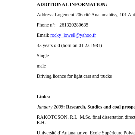
ADDITIONAL INFORMATION:
Address: Logement 206 cité Analamahitsy, 101 An
Phone n°: +261320280635
Email:
rocky_lowell@yahoo.fr
33 years old (born on 01 23 1981)
Single
male
Driving licence for light cars and trucks
Links:
January 2005
: Research, Studies and coal prospe
RAKOTOSON, R.L. M.Sc. final dissertation d
E.H.
Université d’Antananarivo, Ecole Supérieure Polyt