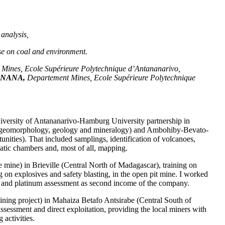
analysis,
base on coal and environment.
Mines, Ecole Supérieure Polytechnique d’Antananarivo,
ANANA,
Departement Mines, Ecole Supérieure Polytechnique
niversity of Antananarivo-Hamburg University partnership in
s (geomorphology, geology and mineralogy) and Ambohiby-Bevato-
unities). That included samplings, identification of volcanoes,
atic chambers and, most of all, mapping.
ine) in Brieville (Central North of Madagascar), training on
ng on explosives and safety blasting, in the open pit mine. I worked
ld and platinum assessment as second income of the company.
ning project) in Mahaiza Betafo Antsirabe (Central South of
sessment and direct exploitation, providing the local miners with
 activities.