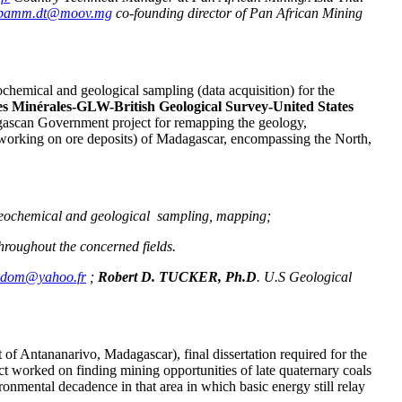
pamm.dt@moov.mg
co-founding director of Pan African Mining
ochemical and geological sampling (data acquisition) for the
s Minérales-GLW-British Geological Survey-United States
ascan Government project for remapping the geology,
orking on ore deposits) of Madagascar, encompassing the North,
e. geochemical and geological sampling, mapping;
throughout the concerned fields.
kdom@yahoo.fr
;
Robert D. TUCKER, Ph.D
. U.S Geological
t of Antananarivo, Madagascar), final dissertation required for the
t worked on finding mining opportunities of late quaternary coals
ironmental decadence in that area in which basic energy still relay