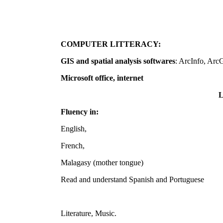
COMPUTER LITTERACY:
GIS and spatial analysis softwares
: ArcInfo, ArcG
Microsoft office, internet
Fluency in:
English,
French,
Malagasy (mother tongue)
Read and understand Spanish and Portuguese
Literature, Music.