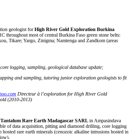
tion geologist for
High River Gold Exploration Burkina
C throughout most of central Burkina Faso green stone belts:
ou, Tikare; Yargo, Zinigma; Namtenga and Zandkom (areas
, core logging, sampling, geological database update;
pping and sampling, tutoring junior exploration geologists to fit
hoo.com
Directeur à l’exploration for High River Gold
gold (2010-2013)
r
Tantalum Rare Earth Madagascar SARL
in Ampasindava
e of data acquisition, pitting and diamond drilling, core logging
osted rare earth minerals (cenozoic alkaline intrusions hosted in
low).