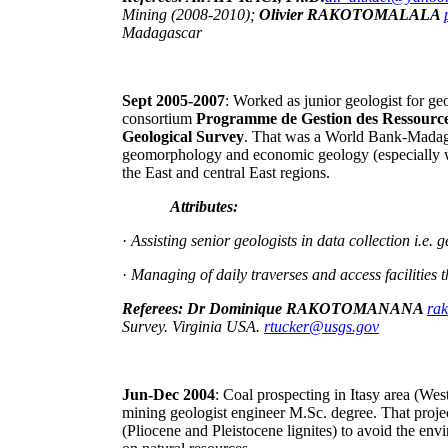
Mining (2008-2010);
Olivier RAKOTOMALALA
Madagascar
Sept 2005-2007
: Worked as junior geologist for ge
consortium
Programme de Gestion des Ressource
Geological Survey
. That was a World Bank-Madag
geomorphology and economic geology (especially w
the East and central East regions.
Attributes:
·
Assisting senior geologists in data collection i.
·
Managing of daily traverses and access facilities 
Referees: Dr Dominique RAKOTOMANANA
ra
Survey. Virginia USA.
rtucker@usgs.gov
Jun-Dec 2004
: Coal prospecting in Itasy area (Wes
mining geologist engineer M.Sc. degree. That projec
(Pliocene and Pleistocene lignites) to avoid the env