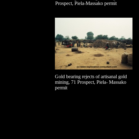
Prospect, Piela-Massako permit
Gold bearing rejects of artisanal gold
mining, 71 Prospect, Piela- Massako
permit