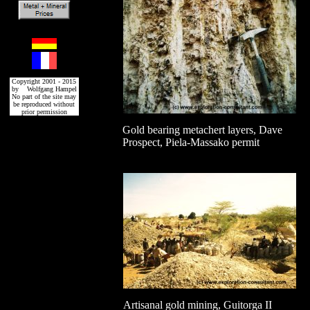
Copyright 2001 - 2015
by Wolfgang Hampel
No part of the site may
be reproduced without
prior permission
Gold bearing metachert layers, Dave
Prospect, Piela-Massako permit
Artisanal gold mining, Guitorga II