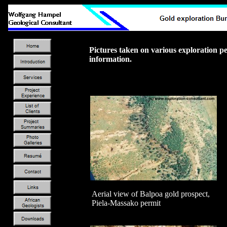
Pictures taken on various exploration 
information.
Aerial view of Balpoa gold prospect,
Piela-Massako permit