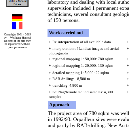
laboratory and dealing with local autho
supervision included 1 permanent expat
technicians, several consultant geologis
of 150 persons.
Work carried out
Copyright 2001 - 2015
by Wolfgang Hampel
No part of the site may
+ Re-interpretation of all available data
+
be reproduced without
prior permission
+ interpretation of Landsat images and aerial
+
photographs
+ regional mapping 1: 50,000: 780 sqkm
+
+ regional mapping 1: 20,000: 130 sqkm
+
+ detailed mapping 1: 5,000: 22 sqkm
+
+ RAB-drilling: 18,500 m
+
+ trenching: 4,800 m
+
+ Soil/lag/termite mound samples: 4,300
+
samples
Approach
The project area of 780 sqkm was wel
in 1992/93. Orpailleur sites were eval
and partly by RAB-drilling. New Au ta