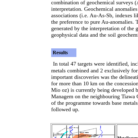
combination of geochemical surveys (A
interpretation. Geochemical anomalies
associations (i.e. Au-As-Sb, indexes 
the preference to pure Au-anomalies. 
generated by the interpretation of the g
geophysical data and the soil geochemi
Results
In total 47 targets were identified, i
metals combined and 2 exclusively for
important discoveries was the delineat
for more than 10 km on the concession
Mio oz) is currently being developed 
Managem on the neighbouring Tiawa Co
of the programme towards base metals,
followed up.
Metallogene