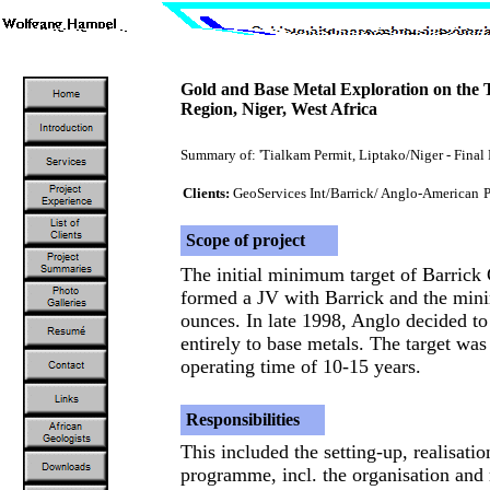
Gold and Base Metal Exploration on the 
Region, Niger, West Africa
Summary of: 'Tialkam Permit, Liptako/Niger - Final 
Clients:
GeoServices Int/Barrick/ Anglo-American
P
Scope of project
The initial minimum target of Barrick
formed a JV with Barrick and the min
ounces. In late 1998, Anglo decided to
entirely to base metals. The target w
operating time of 10-15 years.
Responsibilities
This included the setting-up, realisati
programme, incl. the organisation and 