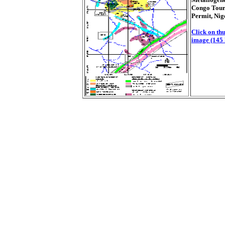
Congo Tour
Permit, Nig
Click on thu
image (145 