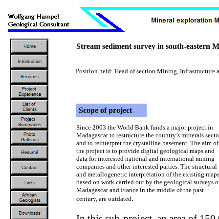
Stream sediment survey in south-eastern M
Position held: Head of section Mining, Infrastructu
Scope of project
Since 2003 the World Bank funds a major project in
Madagascar to restructure the country’s minerals secto
and to reinterpret the crystalline basement. The aim of
the project is to provide digital geological maps and
data for interested national and international mining
companies and other interested parties. The structural
and metallogenetic interpretation of the existing maps
based on work carried out by the geological surveys o
Madagascar and France in the middle of the past
.
century, are outdated
In this sub-project, an area of 15