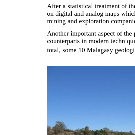
After a statistical treatment of t
on digital and analog maps which
mining and exploration compani
Another important aspect of the 
counterparts in modern technique
total, some 10 Malagasy geologist