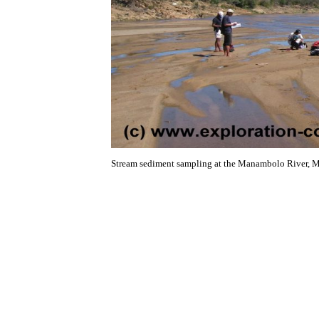
Stream sediment sampling at the Manambolo River, 