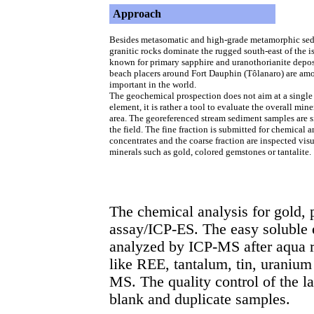
Approach
Besides metasomatic and high-grade metamorphic sed
granitic rocks dominate the rugged south-east of the i
known for primary sapphire and uranothorianite depos
beach placers around Fort Dauphin (Tôlanaro) are am
important in the world.
The geochemical prospection does not aim at a single
element, it is rather a tool to evaluate the overall mine
area. The georeferenced stream sediment samples are 
the field. The fine fraction is submitted for chemical 
concentrates and the coarse fraction are inspected visu
minerals such as gold, colored gemstones or tantalite.
The chemical analysis for gold, 
assay/ICP-ES. The easy soluble e
analyzed by ICP-MS after aqua r
like REE, tantalum, tin, uranium
MS. The quality control of the la
blank and duplicate samples.