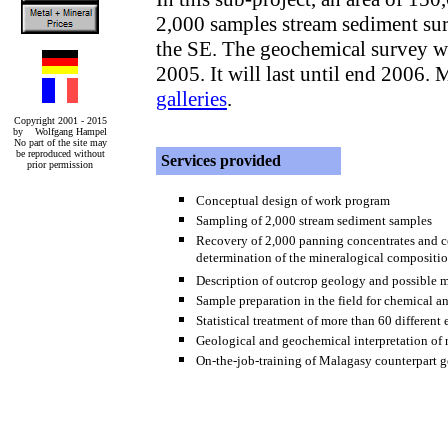
2,000 samples stream sediment sur
the SE. The geochemical survey wa
2005. It will last until end 2006. 
galleries
.
Copyright 2001 - 2015
by Wolfgang Hampel
No part of the site may
be reproduced without
Services provided
prior permission
Conceptual design of work program
Sampling of 2,000 stream sediment samples
Recovery of 2,000 panning concentrates and coa
determination of the mineralogical compositi
Description of outcrop geology and possible m
Sample preparation in the field for chemical an
Statistical treatment of more than 60 different
Geological and geochemical interpretation of r
On-the-job-training of Malagasy counterpart g