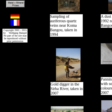
Sampling of
A dust 
auriferous quartz
1992 n
veins near Koma
Bango
Bangou, taken in
Copyright 2001 - 2015
by Wolfgang Hampel
1994
No part of the site may
be reproduced without
prior permission
Pannin
with s
Gold digger in the
colours
Sirba River, taken in
2007
2007