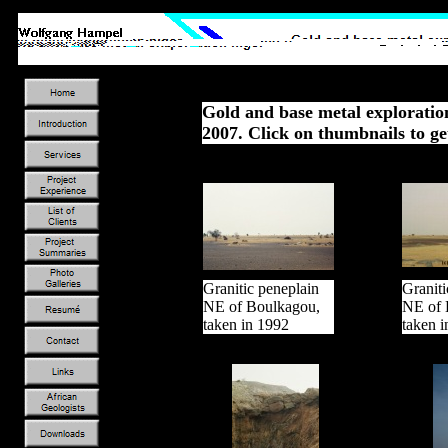
Gold and base metal exploratio
2007. Click on thumbnails to ge
Granitic peneplain
Graniti
NE of Boulkagou,
NE of 
taken in 1992
taken 