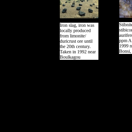
Stibni
Iron slag, iron was
stibico
locally produced
aurifer
from limonite/
ppm Au
duricrust ore until
1999 n
the 20th century.
Bonsi,
Taken in 1992 near
Boulkagou