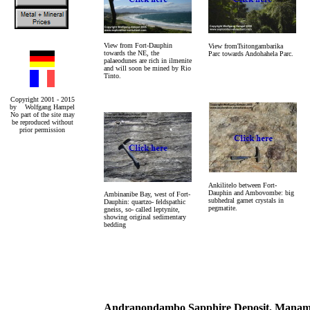
View from Fort-Dauphin
View fromTsitongambarika
towards the NE, the
Parc towards Andohahela Parc.
palaeodunes are rich in ilmenite
and will soon be mined by Rio
Tinto.
Copyright 2001 - 2015
by Wolfgang Hampel
No part of the site may
be reproduced without
prior permission
Ankilitelo between Fort-
Dauphin and Ambovombe: big
Ambinanibe Bay, west of Fort-
subhedral garnet crystals in
Dauphin: quartzo- feldspathic
pegmatite.
gneiss, so- called leptynite,
showing original sedimentary
bedding
Andranondambo Sapphire Deposit, Manambo