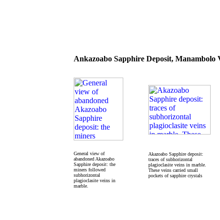
Ankazoabo Sapphire Deposit, Manambolo V
General view of
Akazoabo Sapphire deposit:
abandoned Akazoabo
traces of subhorizontal
Sapphire deposit: the
plagioclasite veins in marble.
miners followed
These veins carried small
subhorizontal
pockets of sapphire crystals
plagioclasite veins in
marble.