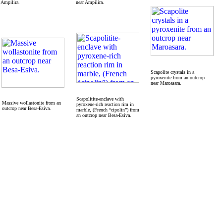
Ampilira.
near Ampilira.
Scapolite crystals in a
pyroxenite from an outcrop
near Maroasara.
Scapolitite-enclave with
Massive wollastonite from an
pyroxene-rich reaction rim in
outcrop near Besa-Esiva.
marble, (French “cipolin”) from
an outcrop near Besa-Esiva.