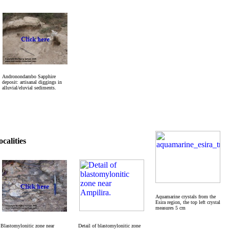
Andronondambo Sapphire
deposit: artisanal diggings in
alluvial/eluvial sediments.
calities
Aquamarine crystals from the
Esira region, the top left crystal
measures 5 cm
Blastomylonitic zone near
Detail of blastomylonitic zone