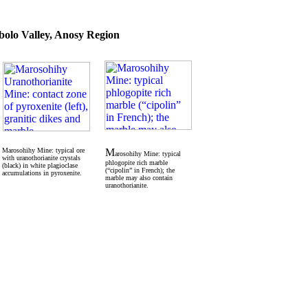
olo Valley, Anosy Region
Marosohihy Mine: typical ore
M
arosohihy Mine: typical
with uranothorianite crystals
phlogopite rich marble
(black) in white plagioclase
(“cipolin” in French); the
accumulations in pyroxenite.
marble may also contain
uranothorianite.