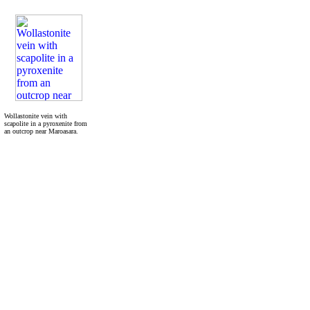
Wollastonite vein with
scapolite in a pyroxenite from
an outcrop near Maroasara.