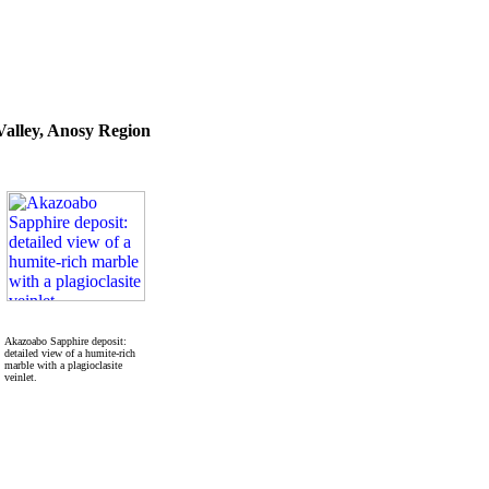
alley, Anosy Region
Akazoabo Sapphire deposit:
detailed view of a humite-rich
marble with a plagioclasite
veinlet.