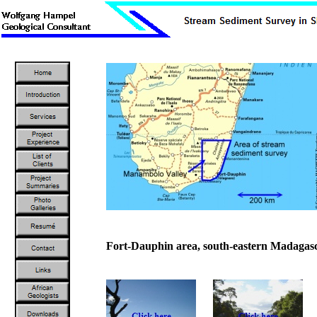
Fort-Dauphin area, south-eastern Madagas