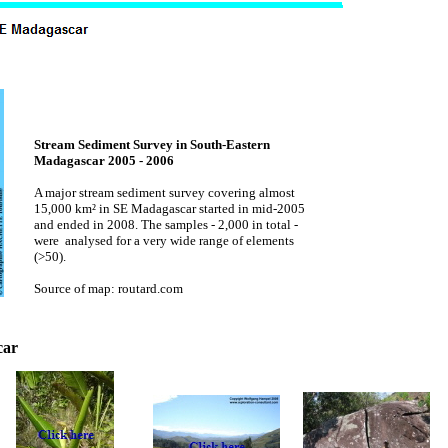
Stream Sediment Survey in South-Eastern
Madagascar 2005 - 2006
A major stream sediment survey covering almost
15,000 km² in SE Madagascar started in mid-2005
and ended in 2008. The samples - 2,000 in total -
were analysed for a very wide range of elements
(>50).
Source of map: routard.com
car