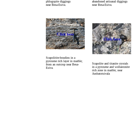
phlogopite diggings
abandoned artisanal diggings
near Besa-Esiva.
near Besa-Esiva.
Scapolitite-boudins in a
pyroxene rich layer in marble;
Scapolite and titanite crystals
from an outcrop near Besa-
in a pyroxene and wollastonite
Esiva.
rich zone in marble; near
Ambatotsivala