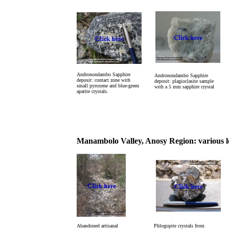
Andronondambo Sapphire
Andronondambo Sapphire
deposit: contact zone with
deposit: plagioclasite sample
small pyroxene and blue-green
with a 5 mm sapphire crystal
apatite crystals.
Manambolo Valley, Anosy Region: various lo
Abandoned artisanal
Phlogopite crystals from