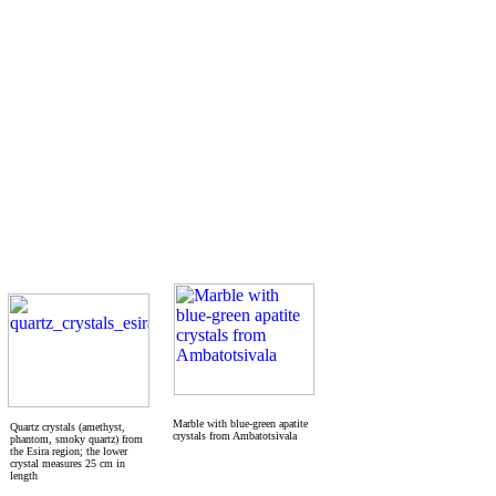
Marble with blue-green apatite
Quartz crystals (amethyst,
crystals from Ambatotsivala
phantom, smoky quartz) from
the Esira region; the lower
crystal measures 25 cm in
length