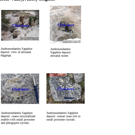
Andronondambo Sapphire
Andronondambo
deposit: view of artisanal
Sapphire deposit:
diggings.
artisanal miner.
Andronondambo Sapphire
Andronondambo Sapphire
deposit: coarse recrystallized
deposit: contact zone rich in
marble with small pyroxene
small pyroxene crystals.
and phlogopite crystals.