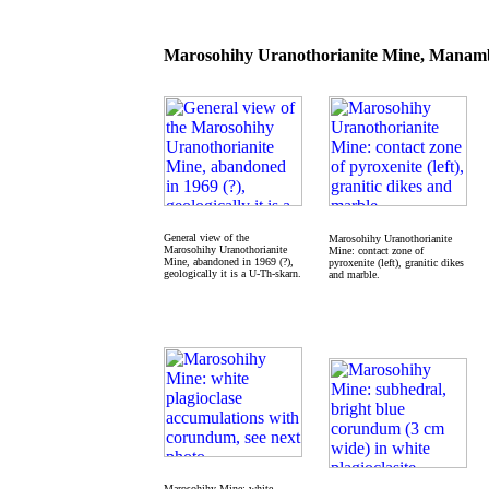
Marosohihy Uranothorianite Mine, Manamb
General view of the
Marosohihy Uranothorianite
Marosohihy Uranothorianite
Mine: contact zone of
Mine, abandoned in 1969 (?),
pyroxenite (left), granitic dikes
geologically it is a U-Th-skarn.
and marble.
Marosohihy Mine: white