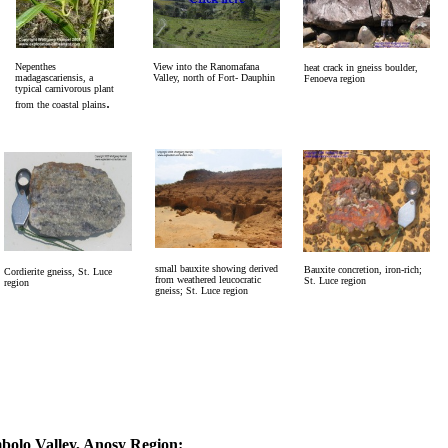
Nepenthes
View into the Ranomafana
heat crack in gneiss boulder,
madagascariensis, a
Valley, north of Fort- Dauphin
Fenoeva region
typical carnivorous plant
.
from the coastal plains
small bauxite showing derived
Bauxite concretion, iron-rich;
Cordierite gneiss, St. Luce
from weathered leucocratic
St. Luce region
region
gneiss; St. Luce region
lo Valley, Anosy Region: