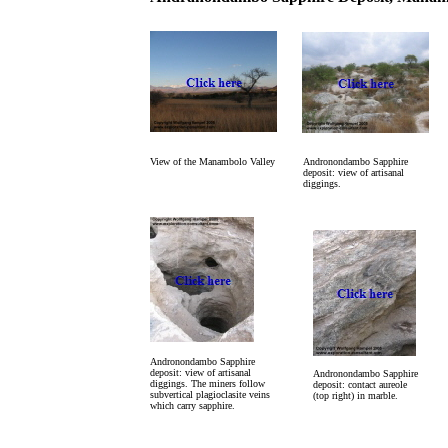
View of the Manambolo Valley
Andronondambo Sapphire
deposit: view of artisanal
diggings.
Andronondambo Sapphire
deposit: view of artisanal
Andronondambo Sapphire
diggings. The miners follow
deposit: contact aureole
subvertical plagioclasite veins
(top right) in marble.
which carry sapphire.