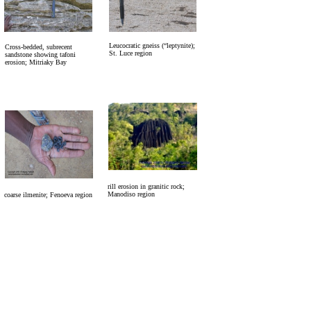
Leucocratic gneiss (“leptynite);
Cross-bedded, subrecent
St. Luce region
sandstone showing tafoni
erosion; Mitriaky Bay
rill erosion in granitic rock;
Manodiso region
coarse ilmenite; Fenoeva region